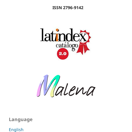
ISSN 2796-9142
Language
English