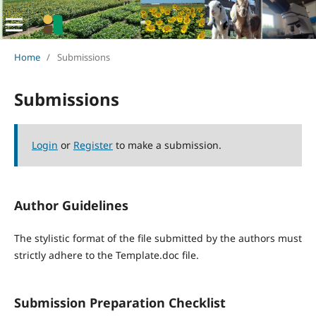
Home
/
Submissions
Submissions
Login
or
Register
to make a submission.
Author Guidelines
The stylistic format of the file submitted by the authors must
strictly adhere to the Template.doc file.
Submission Preparation Checklist