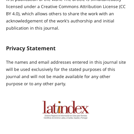
licensed under a Creative Commons Attribution License (CC
BY 4.0), which allows others to share the work with an
acknowledgement of the work's authorship and initial
publication in this journal.
Privacy Statement
The names and email addresses entered in this journal site
will be used exclusively for the stated purposes of this
journal and will not be made available for any other
purpose or to any other party.