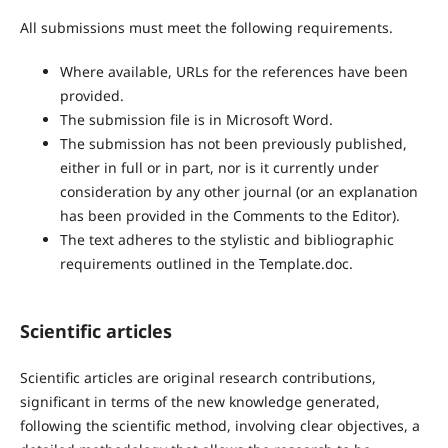
All submissions must meet the following requirements.
Where available, URLs for the references have been
provided.
The submission file is in Microsoft Word.
The submission has not been previously published,
either in full or in part, nor is it currently under
consideration by any other journal (or an explanation
has been provided in the Comments to the Editor).
The text adheres to the stylistic and bibliographic
requirements outlined in the Template.doc.
Scientific articles
Scientific articles are original research contributions,
significant in terms of the new knowledge generated,
following the scientific method, involving clear objectives, a