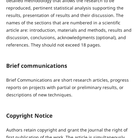
detailed methodology that allows the research to be
reproduced, pertinent statistical analysis supporting the
results, presentation of results and their discussion. The
names of the sections that are numbered in a scientific
article are: introduction, materials and methods, results and
discussion, conclusions, acknowledgments (optional), and
references. They should not exceed 18 pages.
Brief communications
Brief Communications are short research articles, progress
reports on projects with partial or preliminary results, or
descriptions of new techniques.
Copyright Notice
Authors retain copyright and grant the journal the right of
first publication of the work. The article is simultaneously